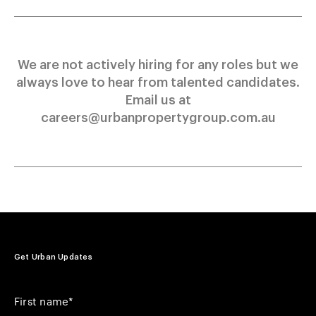
We are not actively hiring for any roles but we
always love to hear from talented candidates.
Email us at
careers@urbanpropertygroup.com.au
Get Urban Updates
Your First Name