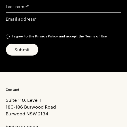
Your Last Name
Your email address
I agree to the
Privacy Policy
and accept the
Terms of Use
Submit
Contact
Suite 110, Level 1
180-186 Burwood Road
Burwood NSW 2134