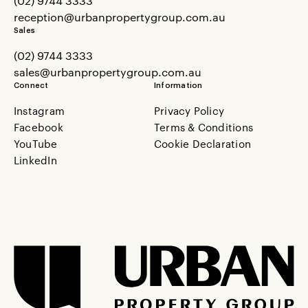
(02) 9744 3333
reception@urbanpropertygroup.com.au
Sales
(02) 9744 3333
sales@urbanpropertygroup.com.au
Connect
Information
Instagram
Privacy Policy
Facebook
Terms & Conditions
YouTube
Cookie Declaration
LinkedIn