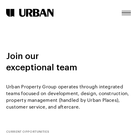
Careers
Skip To Content
Home
About
Join our
Projects
exceptional team
News
Contact
Urban Property Group operates through integrated
teams focused on development, design, construction,
property management (handled by Urban Places),
customer service, and aftercare.
CURRENT OPPORTUNITIES