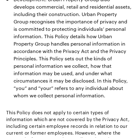
develops commercial, retail and residential assets,
including their construction. Urban Property
Group recognises the importance of privacy and
is committed to protecting individuals’ personal
information. This Policy details how Urban
Property Group handles personal information in
accordance with the Privacy Act and the Privacy
Principles. This Policy sets out the kinds of
personal information we collect, how that
information may be used, and under what
circumstances it may be disclosed. In this Policy,
“you” and “your” refers to any individual about
whom we collect personal information.
This Policy does not apply to certain types of
information which are not covered by the Privacy Act,
including certain employee records in relation to our
current or former employees. However, where the