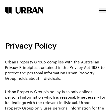
Terms & Conditions
Skip To Content
Home
About
Privacy Policy
Projects
News
Urban Property Group complies with the Australian
Contact
Privacy Principles contained in the Privacy Act 1988 to
protect the personal information Urban Property
Group holds about individuals.
Urban Property Group’s policy is to only collect
personal information which is reasonably necessary for
its dealings with the relevant individual. Urban
Property Group only uses personal information for the