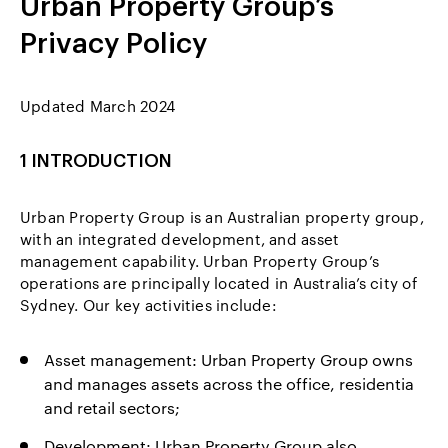
Urban Property Group’s
Privacy Policy
Updated March 2024
1 INTRODUCTION
Urban Property Group is an Australian property group,
with an integrated development, and asset
management capability. Urban Property Group’s
operations are principally located in Australia’s city of
Sydney. Our key activities include:
Asset management: Urban Property Group owns
and manages assets across the office, residentia
and retail sectors;
Development: Urban Property Group also