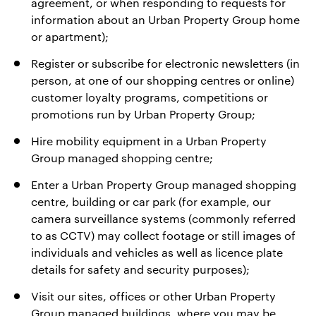
agreement, or when responding to requests for
information about an Urban Property Group home
or apartment);
Register or subscribe for electronic newsletters (in
person, at one of our shopping centres or online)
customer loyalty programs, competitions or
promotions run by Urban Property Group;
Hire mobility equipment in a Urban Property
Group managed shopping centre;
Enter a Urban Property Group managed shopping
centre, building or car park (for example, our
camera surveillance systems (commonly referred
to as CCTV) may collect footage or still images of
individuals and vehicles as well as licence plate
details for safety and security purposes);
Visit our sites, offices or other Urban Property
Group managed buildings, where you may be