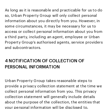
As long as it is reasonable and practicable for us to do
so, Urban Property Group will only collect personal
information about you directly from you. However, in
some circumstances, it may be necessary for us to
access or collect personal information about you from
a third party, including an agent, employee or Urban
Property Group’s authorised agents, service providers
and subcontractors.
4 NOTIFICATION OF COLLECTION OF
PERSONAL INFORMATION
Urban Property Group takes reasonable steps to
provide a privacy collection statement at the time we
collect personal information from you. This privacy
collection statement will generally include details
about the purpose of the collection, the entities that
your personal information will be disclosed to,