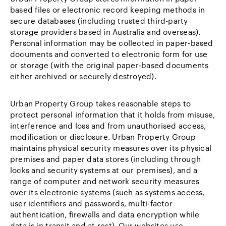
based files or electronic record keeping methods in
secure databases (including trusted third-party
storage providers based in Australia and overseas).
Personal information may be collected in paper-based
documents and converted to electronic form for use
or storage (with the original paper-based documents
either archived or securely destroyed).
Urban Property Group takes reasonable steps to
protect personal information that it holds from misuse,
interference and loss and from unauthorised access,
modification or disclosure. Urban Property Group
maintains physical security measures over its physical
premises and paper data stores (including through
locks and security systems at our premises), and a
range of computer and network security measures
over its electronic systems (such as systems access,
user identifiers and passwords, multi-factor
authentication, firewalls and data encryption while
data is in transit and at rest). Our websites use