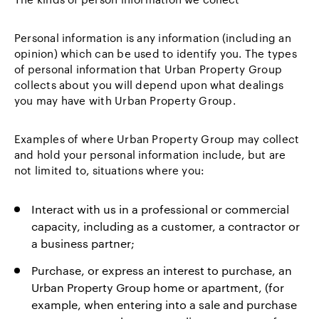
Personal information is any information (including an
opinion) which can be used to identify you. The types
of personal information that Urban Property Group
collects about you will depend upon what dealings
you may have with Urban Property Group.
Examples of where Urban Property Group may collect
and hold your personal information include, but are
not limited to, situations where you:
Interact with us in a professional or commercial
capacity, including as a customer, a contractor or
a business partner;
Purchase, or express an interest to purchase, an
Urban Property Group home or apartment, (for
example, when entering into a sale and purchase