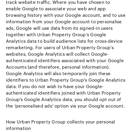
track website traffic. Where you have chosen to
enable Google to associate your web and app
browsing history with your Google account, and to use
information from your Google account to personalise
ads, Google will use data from its signed-in users
together with Urban Property Group’s Google
Analytics data to build audience lists for cross-device
remarketing. For users of Urban Property Group’s
websites, Google Analytics will collect Google-
authenticated identifiers associated with your Google
Accounts (and therefore, personal information).
Google Analytics will also temporarily join these
identifiers to Urban Property Group’s Google Analytics
data. If you do not wish to have your Google-
authenticated identifiers joined with Urban Property
Group’s Google Analytics data, you should opt out of
the ‘personalised ads’ option via your Google account.
How Urban Property Group collects your personal
information