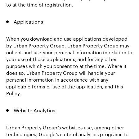
to at the time of registration.
Applications
When you download and use applications developed
by Urban Property Group, Urban Property Group may
collect and use your personal information in relation to
your use of those applications, and for any other
purposes which you consent to at the time. Where it
does so, Urban Property Group will handle your
personal information in accordance with any
applicable terms of use of the application, and this
Policy.
Website Analytics
Urban Property Group’s websites use, among other
technologies, Google’s suite of analytics programs to