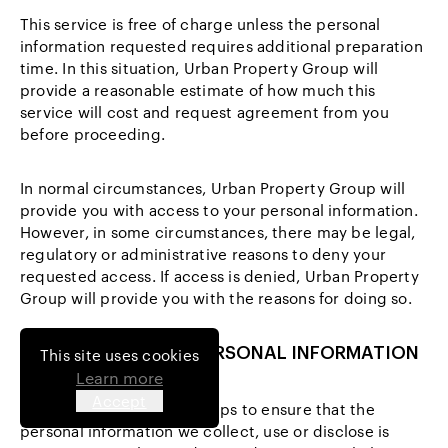
This service is free of charge unless the personal
information requested requires additional preparation
time. In this situation, Urban Property Group will
provide a reasonable estimate of how much this
service will cost and request agreement from you
before proceeding.
In normal circumstances, Urban Property Group will
provide you with access to your personal information.
However, in some circumstances, there may be legal,
regulatory or administrative reasons to deny your
requested access. If access is denied, Urban Property
Group will provide you with the reasons for doing so.
9 CHANGING YOUR PERSONAL INFORMATION
This site uses cookies
Learn more
Accept
We will take reasonable steps to ensure that the
personal information we collect, use or disclose is