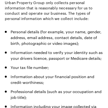
Urban Property Group only collects personal
information that is reasonably necessary for us to
conduct and operate our business. The types of
personal information which we collect include:
Personal details (for example, your name, gender,
address, email address, contact details, date of
birth, photographic or video images);
Information needed to verify your identity such as
your drivers licence, passport or Medicare details;
Your tax file number;
Information about your financial position and
credit-worthiness;
Professional details (such as your occupation and
job title);
Information including your image collected via