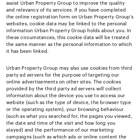
assist Urban Property Group to improve the quality
and relevancy of its services. If you have completed
the online registration form on Urban Property Group’s
websites, cookie data may be linked to the personal
information Urban Property Group holds about you. In
these circumstances, this cookie data will be treated
the same manner as the personal information to which
it has been linked.
Urban Property Group may also use cookies from third
party ad servers for the purpose of targeting our
online advertisements on other sites. The cookies
provided by the third party ad servers will collect
information about the device you use to access our
website (such as the type of device, the browser type
or the operating system), your browsing behaviour
(such as what you searched for, the pages you viewed,
the date and time of the visit and how long you
stayed) and the performance of our marketing
campaigns (such as which ads or online content the