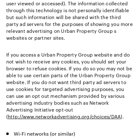
user viewed or accessed). The information collected
through this technology is not personally identifiable
but such information will be shared with the third
party ad servers for the purposes of showing you more
relevant advertising on Urban Property Group s
websites or partner sites.
If you access a Urban Property Group website and do
not wish to receive any cookies, you should set your
browser to refuse cookies. If you do so you may not be
able to use certain parts of the Urban Property Group
website. If you do not want third party ad servers to
use cookies for targeted advertising purposes, you
can use an opt out mechanism provided by various
advertising industry bodies such as Network
Advertising Initiative opt-out
(
http://www.networkadvertising.org/choices/DAA
).
Wi-Fi networks (or similar)