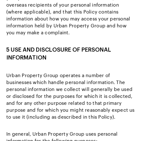
overseas recipients of your personal information
(where applicable), and that this Policy contains
information about how you may access your personal
information held by Urban Property Group and how
you may make a complaint.
5 USE AND DISCLOSURE OF PERSONAL
INFORMATION
Urban Property Group operates a number of
businesses which handle personal information. The
personal information we collect will generally be used
or disclosed for the purposes for which it is collected,
and for any other purpose related to that primary
purpose and for which you might reasonably expect us
to use it (including as described in this Policy).
In general, Urban Property Group uses personal
information for the following purposes: