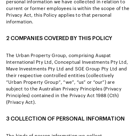
personal information we have collected in relation to
current or former employees is within the scope of the
Privacy Act, this Policy applies to that personal
information.
2 COMPANIES COVERED BY THIS POLICY
The Urban Property Group, comprising Auspat
International Pty Ltd, Conceptual Investments Pty Ltd,
Mave Investments Pty Ltd and SGE Group Pty Ltd and
their respective controlled entities (collectively
“Urban Property Group”, “we”, “us” or “our”) are
subject to the Australian Privacy Principles (Privacy
Principles) contained in the Privacy Act 1988 (Cth)
(Privacy Act).
3 COLLECTION OF PERSONAL INFORMATION
The kinds of person information we collect