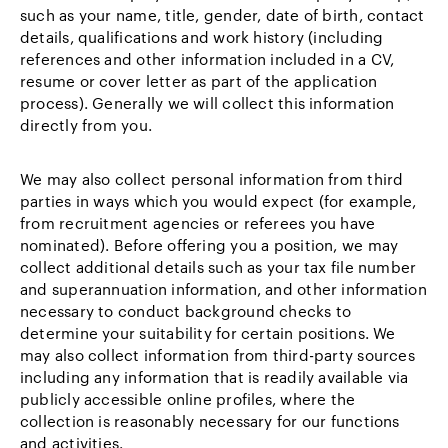
such as your name, title, gender, date of birth, contact
details, qualifications and work history (including
references and other information included in a CV,
resume or cover letter as part of the application
process). Generally we will collect this information
directly from you.
We may also collect personal information from third
parties in ways which you would expect (for example,
from recruitment agencies or referees you have
nominated). Before offering you a position, we may
collect additional details such as your tax file number
and superannuation information, and other information
necessary to conduct background checks to
determine your suitability for certain positions. We
may also collect information from third-party sources
including any information that is readily available via
publicly accessible online profiles, where the
collection is reasonably necessary for our functions
and activities.