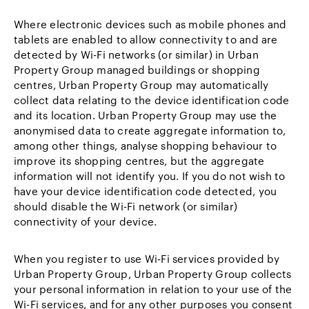
Where electronic devices such as mobile phones and
tablets are enabled to allow connectivity to and are
detected by Wi-Fi networks (or similar) in Urban
Property Group managed buildings or shopping
centres, Urban Property Group may automatically
collect data relating to the device identification code
and its location. Urban Property Group may use the
anonymised data to create aggregate information to,
among other things, analyse shopping behaviour to
improve its shopping centres, but the aggregate
information will not identify you. If you do not wish to
have your device identification code detected, you
should disable the Wi-Fi network (or similar)
connectivity of your device.
When you register to use Wi-Fi services provided by
Urban Property Group, Urban Property Group collects
your personal information in relation to your use of the
Wi-Fi services, and for any other purposes you consent