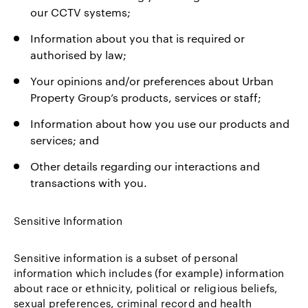
our CCTV systems;
Information about you that is required or
authorised by law;
Your opinions and/or preferences about Urban
Property Group’s products, services or staff;
Information about how you use our products and
services; and
Other details regarding our interactions and
transactions with you.
Sensitive Information
Sensitive information is a subset of personal
information which includes (for example) information
about race or ethnicity, political or religious beliefs,
sexual preferences, criminal record and health