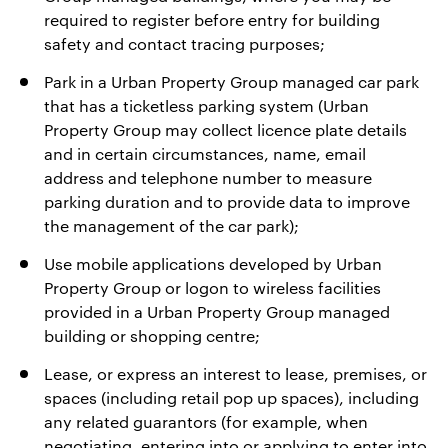
required to register before entry for building
safety and contact tracing purposes;
Park in a Urban Property Group managed car park
that has a ticketless parking system (Urban
Property Group may collect licence plate details
and in certain circumstances, name, email
address and telephone number to measure
parking duration and to provide data to improve
the management of the car park);
Use mobile applications developed by Urban
Property Group or logon to wireless facilities
provided in a Urban Property Group managed
building or shopping centre;
Lease, or express an interest to lease, premises, or
spaces (including retail pop up spaces), including
any related guarantors (for example, when
negotiating, entering into or applying to enter into