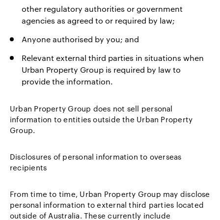
other regulatory authorities or government
agencies as agreed to or required by law;
Anyone authorised by you; and
Relevant external third parties in situations when
Urban Property Group is required by law to
provide the information.
Urban Property Group does not sell personal
information to entities outside the Urban Property
Group.
Disclosures of personal information to overseas
recipients
From time to time, Urban Property Group may disclose
personal information to external third parties located
outside of Australia. These currently include