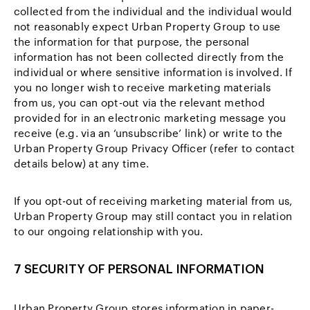
collected from the individual and the individual would
not reasonably expect Urban Property Group to use
the information for that purpose, the personal
information has not been collected directly from the
individual or where sensitive information is involved. If
you no longer wish to receive marketing materials
from us, you can opt-out via the relevant method
provided for in an electronic marketing message you
receive (e.g. via an ‘unsubscribe’ link) or write to the
Urban Property Group Privacy Officer (refer to contact
details below) at any time.
If you opt-out of receiving marketing material from us,
Urban Property Group may still contact you in relation
to our ongoing relationship with you.
7 SECURITY OF PERSONAL INFORMATION
Urban Property Group stores information in paper-