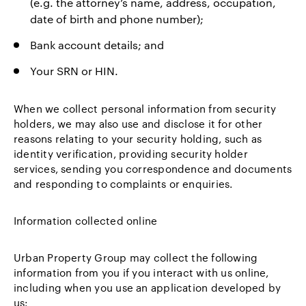
(e.g. the attorney’s name, address, occupation,
date of birth and phone number);
Bank account details; and
Your SRN or HIN.
When we collect personal information from security
holders, we may also use and disclose it for other
reasons relating to your security holding, such as
identity verification, providing security holder
services, sending you correspondence and documents
and responding to complaints or enquiries.
Information collected online
Urban Property Group may collect the following
information from you if you interact with us online,
including when you use an application developed by
us: