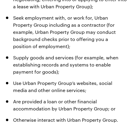
a lease with Urban Property Group);
Seek employment with, or work for, Urban
Property Group including as a contractor (for
example, Urban Property Group may conduct
background checks prior to offering you a
position of employment);
Supply goods and services (for example, when
establishing records and systems to enable
payment for goods);
Use Urban Property Group’s websites, social
media and other online services;
Are provided a loan or other financial
accommodation by Urban Property Group; or
Otherwise interact with Urban Property Group.