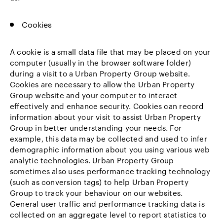
Cookies
A cookie is a small data file that may be placed on your
computer (usually in the browser software folder)
during a visit to a Urban Property Group website.
Cookies are necessary to allow the Urban Property
Group website and your computer to interact
effectively and enhance security. Cookies can record
information about your visit to assist Urban Property
Group in better understanding your needs. For
example, this data may be collected and used to infer
demographic information about you using various web
analytic technologies. Urban Property Group
sometimes also uses performance tracking technology
(such as conversion tags) to help Urban Property
Group to track your behaviour on our websites.
General user traffic and performance tracking data is
collected on an aggregate level to report statistics to