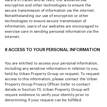
encryption and other technologies to ensure the
secure transmission of information via the internet.
Notwithstanding our use of encryption or other
technologies to ensure secure transmission of
information, users of our websites are encouraged to
exercise care in sending personal information via the
internet.
8 ACCESS TO YOUR PERSONAL INFORMATION
You are entitled to access your personal information,
including any sensitive information in relation to you,
held by Urban Property Group on request. To request
access to this information, please contact the Urban
Property Group Privacy Officer (refer to contact
details in Section 11). Urban Property Group will
require evidence to verify your identity prior to
determining if your request can be fulfilled.