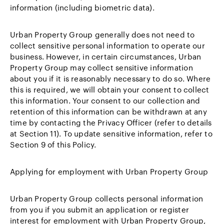
information (including biometric data).
Urban Property Group generally does not need to
collect sensitive personal information to operate our
business. However, in certain circumstances, Urban
Property Group may collect sensitive information
about you if it is reasonably necessary to do so. Where
this is required, we will obtain your consent to collect
this information. Your consent to our collection and
retention of this information can be withdrawn at any
time by contacting the Privacy Officer (refer to details
at Section 11). To update sensitive information, refer to
Section 9 of this Policy.
Applying for employment with Urban Property Group
Urban Property Group collects personal information
from you if you submit an application or register
interest for employment with Urban Property Group,