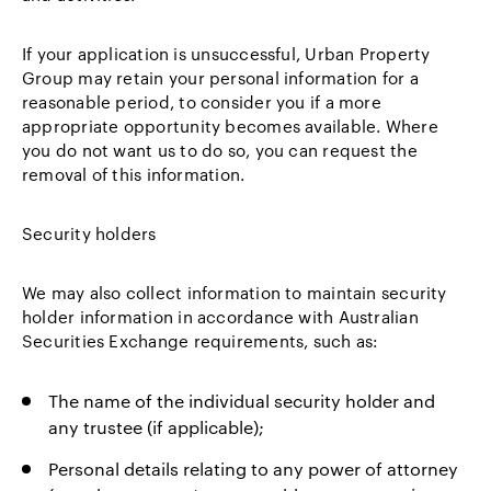
If your application is unsuccessful, Urban Property
Group may retain your personal information for a
reasonable period, to consider you if a more
appropriate opportunity becomes available. Where
you do not want us to do so, you can request the
removal of this information.
Security holders
We may also collect information to maintain security
holder information in accordance with Australian
Securities Exchange requirements, such as:
The name of the individual security holder and
any trustee (if applicable);
Personal details relating to any power of attorney