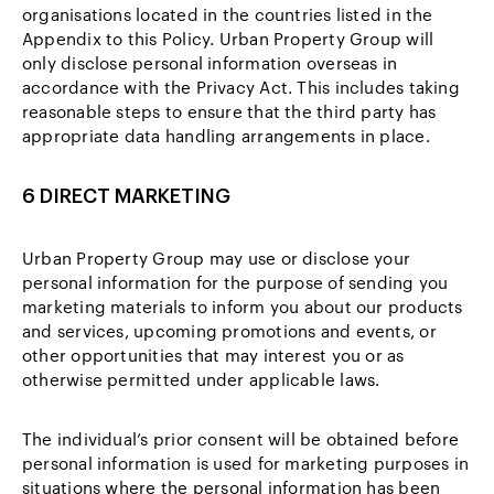
organisations located in the countries listed in the
Appendix to this Policy. Urban Property Group will
only disclose personal information overseas in
accordance with the Privacy Act. This includes taking
reasonable steps to ensure that the third party has
appropriate data handling arrangements in place.
6 DIRECT MARKETING
Urban Property Group may use or disclose your
personal information for the purpose of sending you
marketing materials to inform you about our products
and services, upcoming promotions and events, or
other opportunities that may interest you or as
otherwise permitted under applicable laws.
The individual’s prior consent will be obtained before
personal information is used for marketing purposes in
situations where the personal information has been