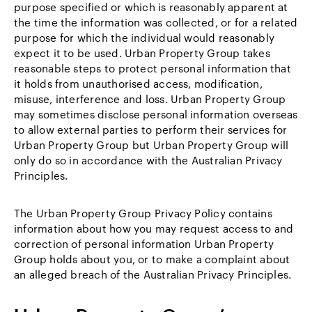
purpose specified or which is reasonably apparent at
the time the information was collected, or for a related
purpose for which the individual would reasonably
expect it to be used. Urban Property Group takes
reasonable steps to protect personal information that
it holds from unauthorised access, modification,
misuse, interference and loss. Urban Property Group
may sometimes disclose personal information overseas
to allow external parties to perform their services for
Urban Property Group but Urban Property Group will
only do so in accordance with the Australian Privacy
Principles.
The Urban Property Group Privacy Policy contains
information about how you may request access to and
correction of personal information Urban Property
Group holds about you, or to make a complaint about
an alleged breach of the Australian Privacy Principles.