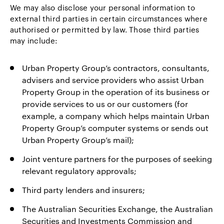
We may also disclose your personal information to
external third parties in certain circumstances where
authorised or permitted by law. Those third parties
may include:
Urban Property Group’s contractors, consultants,
advisers and service providers who assist Urban
Property Group in the operation of its business or
provide services to us or our customers (for
example, a company which helps maintain Urban
Property Group’s computer systems or sends out
Urban Property Group’s mail);
Joint venture partners for the purposes of seeking
relevant regulatory approvals;
Third party lenders and insurers;
The Australian Securities Exchange, the Australian
Securities and Investments Commission and