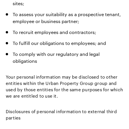
sites;
To assess your suitability as a prospective tenant,
employee or business partner;
To recruit employees and contractors;
To fulfill our obligations to employees; and
To comply with our regulatory and legal
obligations
Your personal information may be disclosed to other
entities within the Urban Property Group group and
used by those entities for the same purposes for which
we are entitled to use it.
Disclosures of personal information to external third
parties