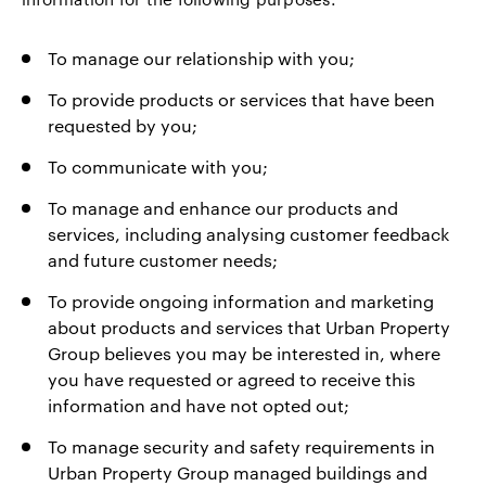
To manage our relationship with you;
To provide products or services that have been
requested by you;
To communicate with you;
To manage and enhance our products and
services, including analysing customer feedback
and future customer needs;
To provide ongoing information and marketing
about products and services that Urban Property
Group believes you may be interested in, where
you have requested or agreed to receive this
information and have not opted out;
To manage security and safety requirements in
Urban Property Group managed buildings and