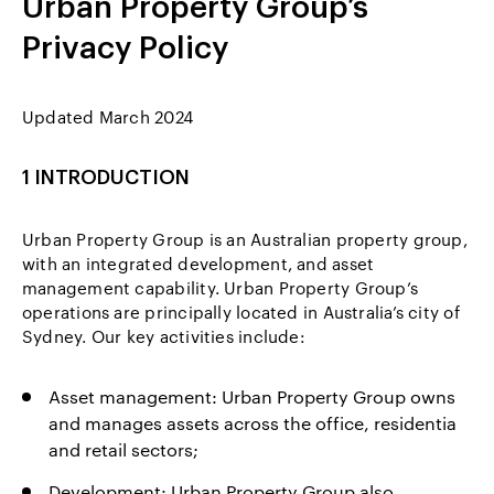
Urban Property Group’s
Privacy Policy
Updated March 2024
1 INTRODUCTION
Urban Property Group is an Australian property group,
with an integrated development, and asset
management capability. Urban Property Group’s
operations are principally located in Australia’s city of
Sydney. Our key activities include:
Asset management: Urban Property Group owns
and manages assets across the office, residentia
and retail sectors;
Development: Urban Property Group also