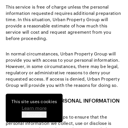
This service is free of charge unless the personal
information requested requires additional preparation
time. In this situation, Urban Property Group will
provide a reasonable estimate of how much this
service will cost and request agreement from you
before proceeding.
In normal circumstances, Urban Property Group will
provide you with access to your personal information.
However, in some circumstances, there may be legal,
regulatory or administrative reasons to deny your
requested access. If access is denied, Urban Property
Group will provide you with the reasons for doing so.
9 CHANGING YOUR PERSONAL INFORMATION
This site uses cookies
Learn more
Accept
We will take reasonable steps to ensure that the
personal information we collect, use or disclose is