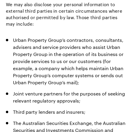
We may also disclose your personal information to
external third parties in certain circumstances where
authorised or permitted by law. Those third parties
may include:
Urban Property Group’s contractors, consultants,
advisers and service providers who assist Urban
Property Group in the operation of its business or
provide services to us or our customers (for
example, a company which helps maintain Urban
Property Group’s computer systems or sends out
Urban Property Group’s mail);
Joint venture partners for the purposes of seeking
relevant regulatory approvals;
Third party lenders and insurers;
The Australian Securities Exchange, the Australian
Securities and Investments Commission and