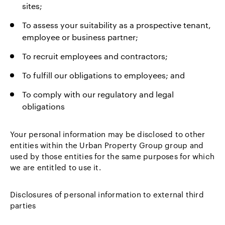
sites;
To assess your suitability as a prospective tenant,
employee or business partner;
To recruit employees and contractors;
To fulfill our obligations to employees; and
To comply with our regulatory and legal
obligations
Your personal information may be disclosed to other
entities within the Urban Property Group group and
used by those entities for the same purposes for which
we are entitled to use it.
Disclosures of personal information to external third
parties