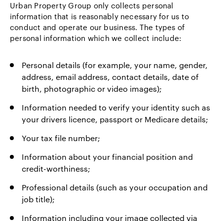
Urban Property Group only collects personal
information that is reasonably necessary for us to
conduct and operate our business. The types of
personal information which we collect include:
Personal details (for example, your name, gender,
address, email address, contact details, date of
birth, photographic or video images);
Information needed to verify your identity such as
your drivers licence, passport or Medicare details;
Your tax file number;
Information about your financial position and
credit-worthiness;
Professional details (such as your occupation and
job title);
Information including your image collected via