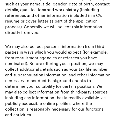
such as your name, title, gender, date of birth, contact
details, qualifications and work history (including
references and other information included in a CV,
resume or cover letter as part of the application
process). Generally we will collect this information
directly from you.
We may also collect personal information from third
parties in ways which you would expect (for example,
from recruitment agencies or referees you have
nominated). Before offering you a position, we may
collect additional details such as your tax file number
and superannuation information, and other information
necessary to conduct background checks to
determine your suitability for certain positions. We
may also collect information from third-party sources
including any information that is readily available via
publicly accessible online profiles, where the
collection is reasonably necessary for our functions
and activities.