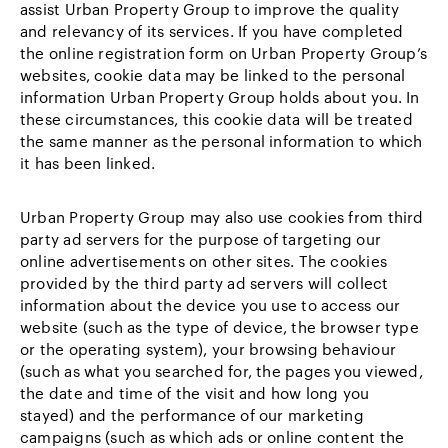
assist Urban Property Group to improve the quality
and relevancy of its services. If you have completed
the online registration form on Urban Property Group’s
websites, cookie data may be linked to the personal
information Urban Property Group holds about you. In
these circumstances, this cookie data will be treated
the same manner as the personal information to which
it has been linked.
Urban Property Group may also use cookies from third
party ad servers for the purpose of targeting our
online advertisements on other sites. The cookies
provided by the third party ad servers will collect
information about the device you use to access our
website (such as the type of device, the browser type
or the operating system), your browsing behaviour
(such as what you searched for, the pages you viewed,
the date and time of the visit and how long you
stayed) and the performance of our marketing
campaigns (such as which ads or online content the