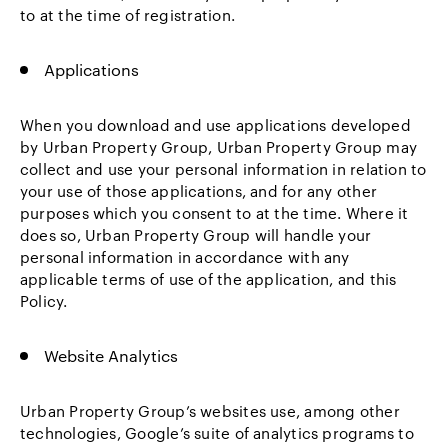
to at the time of registration.
Applications
When you download and use applications developed
by Urban Property Group, Urban Property Group may
collect and use your personal information in relation to
your use of those applications, and for any other
purposes which you consent to at the time. Where it
does so, Urban Property Group will handle your
personal information in accordance with any
applicable terms of use of the application, and this
Policy.
Website Analytics
Urban Property Group’s websites use, among other
technologies, Google’s suite of analytics programs to