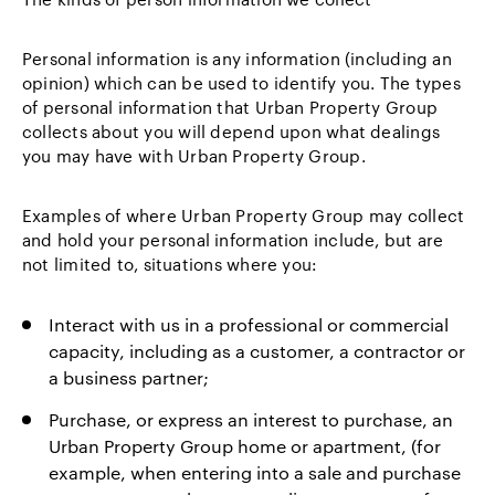
Personal information is any information (including an
opinion) which can be used to identify you. The types
of personal information that Urban Property Group
collects about you will depend upon what dealings
you may have with Urban Property Group.
Examples of where Urban Property Group may collect
and hold your personal information include, but are
not limited to, situations where you:
Interact with us in a professional or commercial
capacity, including as a customer, a contractor or
a business partner;
Purchase, or express an interest to purchase, an
Urban Property Group home or apartment, (for
example, when entering into a sale and purchase