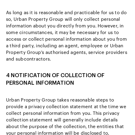
As long as it is reasonable and practicable for us to do
so, Urban Property Group will only collect personal
information about you directly from you. However, in
some circumstances, it may be necessary for us to
access or collect personal information about you from
a third party, including an agent, employee or Urban
Property Group’s authorised agents, service providers
and subcontractors.
4 NOTIFICATION OF COLLECTION OF
PERSONAL INFORMATION
Urban Property Group takes reasonable steps to
provide a privacy collection statement at the time we
collect personal information from you. This privacy
collection statement will generally include details
about the purpose of the collection, the entities that
your personal information will be disclosed to,