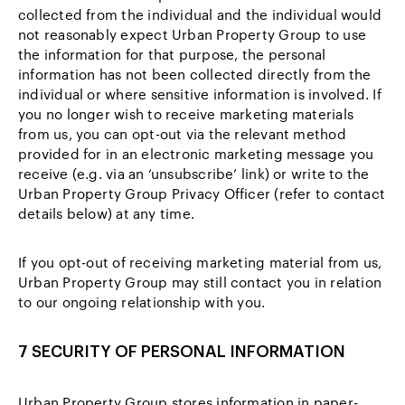
collected from the individual and the individual would
not reasonably expect Urban Property Group to use
the information for that purpose, the personal
information has not been collected directly from the
individual or where sensitive information is involved. If
you no longer wish to receive marketing materials
from us, you can opt-out via the relevant method
provided for in an electronic marketing message you
receive (e.g. via an ‘unsubscribe’ link) or write to the
Urban Property Group Privacy Officer (refer to contact
details below) at any time.
If you opt-out of receiving marketing material from us,
Urban Property Group may still contact you in relation
to our ongoing relationship with you.
7 SECURITY OF PERSONAL INFORMATION
Urban Property Group stores information in paper-