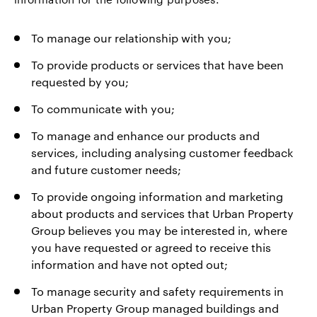
To manage our relationship with you;
To provide products or services that have been
requested by you;
To communicate with you;
To manage and enhance our products and
services, including analysing customer feedback
and future customer needs;
To provide ongoing information and marketing
about products and services that Urban Property
Group believes you may be interested in, where
you have requested or agreed to receive this
information and have not opted out;
To manage security and safety requirements in
Urban Property Group managed buildings and