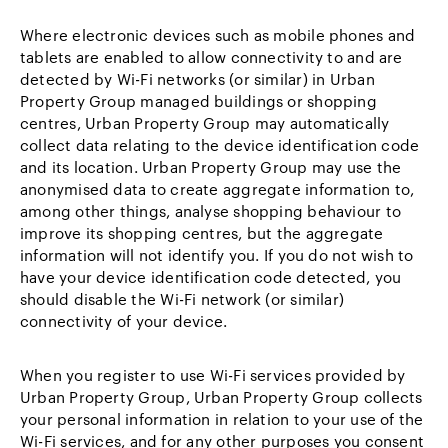
Where electronic devices such as mobile phones and
tablets are enabled to allow connectivity to and are
detected by Wi-Fi networks (or similar) in Urban
Property Group managed buildings or shopping
centres, Urban Property Group may automatically
collect data relating to the device identification code
and its location. Urban Property Group may use the
anonymised data to create aggregate information to,
among other things, analyse shopping behaviour to
improve its shopping centres, but the aggregate
information will not identify you. If you do not wish to
have your device identification code detected, you
should disable the Wi-Fi network (or similar)
connectivity of your device.
When you register to use Wi-Fi services provided by
Urban Property Group, Urban Property Group collects
your personal information in relation to your use of the
Wi-Fi services, and for any other purposes you consent