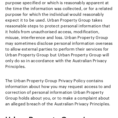
purpose specified or which is reasonably apparent at
the time the information was collected, or for a related
purpose for which the individual would reasonably
expect it to be used. Urban Property Group takes
reasonable steps to protect personal information that
it holds from unauthorised access, modification,
misuse, interference and loss. Urban Property Group
may sometimes disclose personal information overseas
to allow external parties to perform their services for
Urban Property Group but Urban Property Group will
only do so in accordance with the Australian Privacy
Principles.
The Urban Property Group Privacy Policy contains
information about how you may request access to and
correction of personal information Urban Property
Group holds about you, or to make a complaint about
an alleged breach of the Australian Privacy Principles.