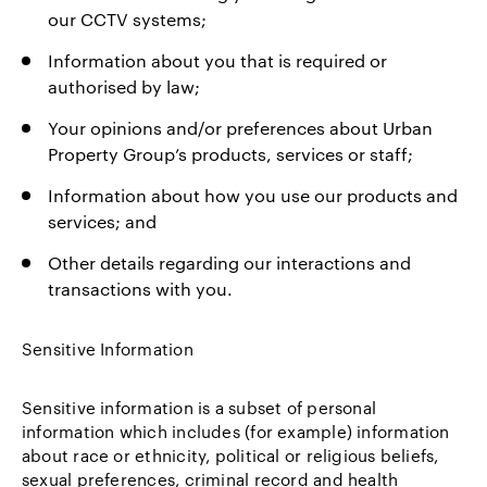
our CCTV systems;
Information about you that is required or
authorised by law;
Your opinions and/or preferences about Urban
Property Group’s products, services or staff;
Information about how you use our products and
services; and
Other details regarding our interactions and
transactions with you.
Sensitive Information
Sensitive information is a subset of personal
information which includes (for example) information
about race or ethnicity, political or religious beliefs,
sexual preferences, criminal record and health