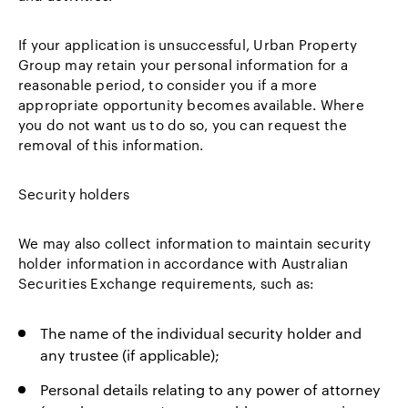
If your application is unsuccessful, Urban Property
Group may retain your personal information for a
reasonable period, to consider you if a more
appropriate opportunity becomes available. Where
you do not want us to do so, you can request the
removal of this information.
Security holders
We may also collect information to maintain security
holder information in accordance with Australian
Securities Exchange requirements, such as:
The name of the individual security holder and
any trustee (if applicable);
Personal details relating to any power of attorney