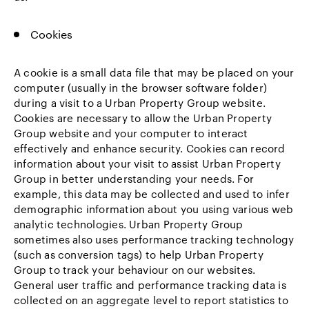
Cookies
A cookie is a small data file that may be placed on your
computer (usually in the browser software folder)
during a visit to a Urban Property Group website.
Cookies are necessary to allow the Urban Property
Group website and your computer to interact
effectively and enhance security. Cookies can record
information about your visit to assist Urban Property
Group in better understanding your needs. For
example, this data may be collected and used to infer
demographic information about you using various web
analytic technologies. Urban Property Group
sometimes also uses performance tracking technology
(such as conversion tags) to help Urban Property
Group to track your behaviour on our websites.
General user traffic and performance tracking data is
collected on an aggregate level to report statistics to