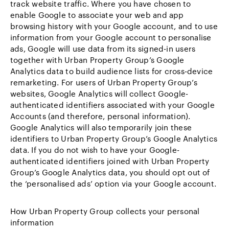
track website traffic. Where you have chosen to
enable Google to associate your web and app
browsing history with your Google account, and to use
information from your Google account to personalise
ads, Google will use data from its signed-in users
together with Urban Property Group’s Google
Analytics data to build audience lists for cross-device
remarketing. For users of Urban Property Group’s
websites, Google Analytics will collect Google-
authenticated identifiers associated with your Google
Accounts (and therefore, personal information).
Google Analytics will also temporarily join these
identifiers to Urban Property Group’s Google Analytics
data. If you do not wish to have your Google-
authenticated identifiers joined with Urban Property
Group’s Google Analytics data, you should opt out of
the ‘personalised ads’ option via your Google account.
How Urban Property Group collects your personal
information