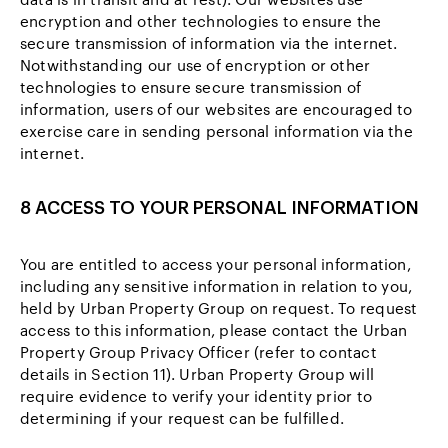
encryption and other technologies to ensure the
secure transmission of information via the internet.
Notwithstanding our use of encryption or other
technologies to ensure secure transmission of
information, users of our websites are encouraged to
exercise care in sending personal information via the
internet.
8 ACCESS TO YOUR PERSONAL INFORMATION
You are entitled to access your personal information,
including any sensitive information in relation to you,
held by Urban Property Group on request. To request
access to this information, please contact the Urban
Property Group Privacy Officer (refer to contact
details in Section 11). Urban Property Group will
require evidence to verify your identity prior to
determining if your request can be fulfilled.