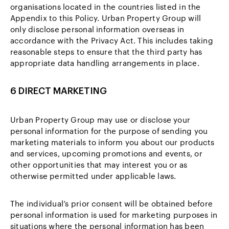
organisations located in the countries listed in the
Appendix to this Policy. Urban Property Group will
only disclose personal information overseas in
accordance with the Privacy Act. This includes taking
reasonable steps to ensure that the third party has
appropriate data handling arrangements in place.
6 DIRECT MARKETING
Urban Property Group may use or disclose your
personal information for the purpose of sending you
marketing materials to inform you about our products
and services, upcoming promotions and events, or
other opportunities that may interest you or as
otherwise permitted under applicable laws.
The individual’s prior consent will be obtained before
personal information is used for marketing purposes in
situations where the personal information has been