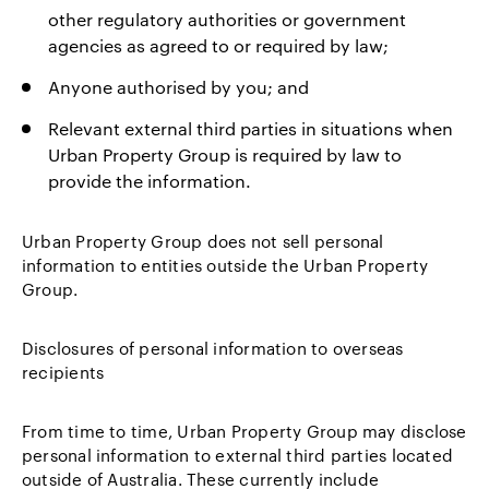
other regulatory authorities or government
agencies as agreed to or required by law;
Anyone authorised by you; and
Relevant external third parties in situations when
Urban Property Group is required by law to
provide the information.
Urban Property Group does not sell personal
information to entities outside the Urban Property
Group.
Disclosures of personal information to overseas
recipients
From time to time, Urban Property Group may disclose
personal information to external third parties located
outside of Australia. These currently include