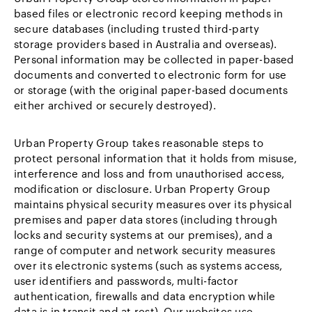
based files or electronic record keeping methods in
secure databases (including trusted third-party
storage providers based in Australia and overseas).
Personal information may be collected in paper-based
documents and converted to electronic form for use
or storage (with the original paper-based documents
either archived or securely destroyed).
Urban Property Group takes reasonable steps to
protect personal information that it holds from misuse,
interference and loss and from unauthorised access,
modification or disclosure. Urban Property Group
maintains physical security measures over its physical
premises and paper data stores (including through
locks and security systems at our premises), and a
range of computer and network security measures
over its electronic systems (such as systems access,
user identifiers and passwords, multi-factor
authentication, firewalls and data encryption while
data is in transit and at rest). Our websites use