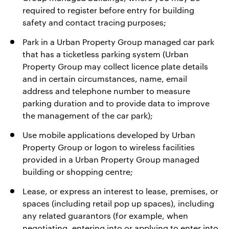
required to register before entry for building
safety and contact tracing purposes;
Park in a Urban Property Group managed car park
that has a ticketless parking system (Urban
Property Group may collect licence plate details
and in certain circumstances, name, email
address and telephone number to measure
parking duration and to provide data to improve
the management of the car park);
Use mobile applications developed by Urban
Property Group or logon to wireless facilities
provided in a Urban Property Group managed
building or shopping centre;
Lease, or express an interest to lease, premises, or
spaces (including retail pop up spaces), including
any related guarantors (for example, when
negotiating, entering into or applying to enter into