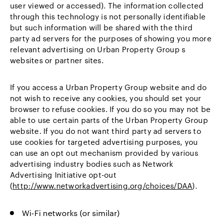
user viewed or accessed). The information collected
through this technology is not personally identifiable
but such information will be shared with the third
party ad servers for the purposes of showing you more
relevant advertising on Urban Property Group s
websites or partner sites.
If you access a Urban Property Group website and do
not wish to receive any cookies, you should set your
browser to refuse cookies. If you do so you may not be
able to use certain parts of the Urban Property Group
website. If you do not want third party ad servers to
use cookies for targeted advertising purposes, you
can use an opt out mechanism provided by various
advertising industry bodies such as Network
Advertising Initiative opt-out
(
http://www.networkadvertising.org/choices/DAA
).
Wi-Fi networks (or similar)