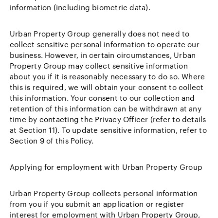
information (including biometric data).
Urban Property Group generally does not need to
collect sensitive personal information to operate our
business. However, in certain circumstances, Urban
Property Group may collect sensitive information
about you if it is reasonably necessary to do so. Where
this is required, we will obtain your consent to collect
this information. Your consent to our collection and
retention of this information can be withdrawn at any
time by contacting the Privacy Officer (refer to details
at Section 11). To update sensitive information, refer to
Section 9 of this Policy.
Applying for employment with Urban Property Group
Urban Property Group collects personal information
from you if you submit an application or register
interest for employment with Urban Property Group,