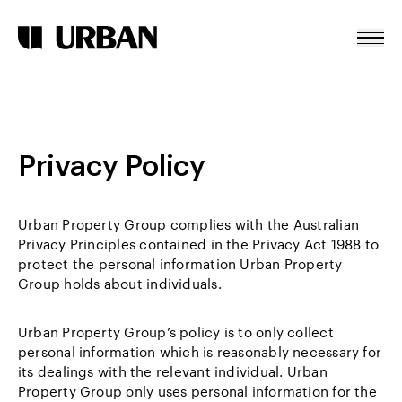
Cookie Declaration
Skip To Content
Home
About
Privacy Policy
Projects
News
Urban Property Group complies with the Australian
Contact
Privacy Principles contained in the Privacy Act 1988 to
protect the personal information Urban Property
Group holds about individuals.
Urban Property Group’s policy is to only collect
personal information which is reasonably necessary for
its dealings with the relevant individual. Urban
Property Group only uses personal information for the