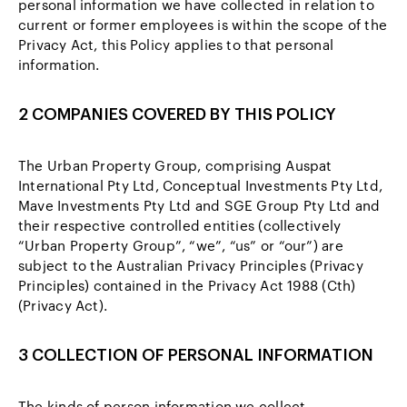
personal information we have collected in relation to
current or former employees is within the scope of the
Privacy Act, this Policy applies to that personal
information.
2 COMPANIES COVERED BY THIS POLICY
The Urban Property Group, comprising Auspat
International Pty Ltd, Conceptual Investments Pty Ltd,
Mave Investments Pty Ltd and SGE Group Pty Ltd and
their respective controlled entities (collectively
“Urban Property Group”, “we”, “us” or “our”) are
subject to the Australian Privacy Principles (Privacy
Principles) contained in the Privacy Act 1988 (Cth)
(Privacy Act).
3 COLLECTION OF PERSONAL INFORMATION
The kinds of person information we collect