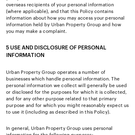
overseas recipients of your personal information
(where applicable), and that this Policy contains
information about how you may access your personal
information held by Urban Property Group and how
you may make a complaint.
5 USE AND DISCLOSURE OF PERSONAL
INFORMATION
Urban Property Group operates a number of
businesses which handle personal information. The
personal information we collect will generally be used
or disclosed for the purposes for which it is collected,
and for any other purpose related to that primary
purpose and for which you might reasonably expect us
to use it (including as described in this Policy).
In general, Urban Property Group uses personal
information for the following purposes: