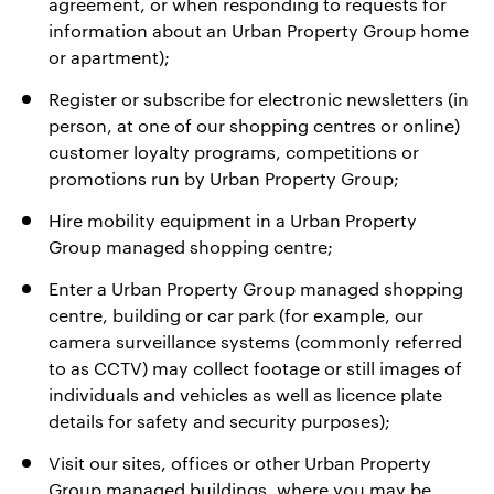
agreement, or when responding to requests for
information about an Urban Property Group home
or apartment);
Register or subscribe for electronic newsletters (in
person, at one of our shopping centres or online)
customer loyalty programs, competitions or
promotions run by Urban Property Group;
Hire mobility equipment in a Urban Property
Group managed shopping centre;
Enter a Urban Property Group managed shopping
centre, building or car park (for example, our
camera surveillance systems (commonly referred
to as CCTV) may collect footage or still images of
individuals and vehicles as well as licence plate
details for safety and security purposes);
Visit our sites, offices or other Urban Property
Group managed buildings, where you may be