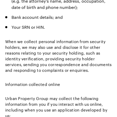
(e.g. the attorney’s name, address, occupation,
date of birth and phone number);
Bank account details; and
Your SRN or HIN.
When we collect personal information from security
holders, we may also use and disclose it for other
reasons relating to your security holding, such as
identity verification, providing security holder
services, sending you correspondence and documents
and responding to complaints or enquiries.
Information collected online
Urban Property Group may collect the following
information from you if you interact with us online,
including when you use an application developed by
us: