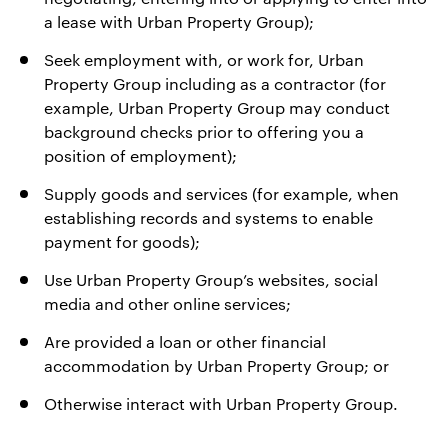
a lease with Urban Property Group);
Seek employment with, or work for, Urban
Property Group including as a contractor (for
example, Urban Property Group may conduct
background checks prior to offering you a
position of employment);
Supply goods and services (for example, when
establishing records and systems to enable
payment for goods);
Use Urban Property Group’s websites, social
media and other online services;
Are provided a loan or other financial
accommodation by Urban Property Group; or
Otherwise interact with Urban Property Group.