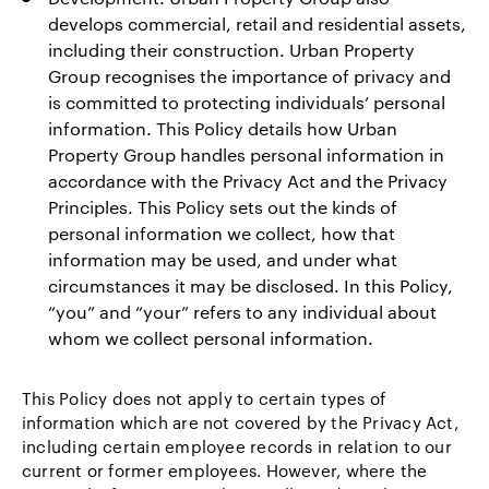
develops commercial, retail and residential assets,
including their construction. Urban Property
Group recognises the importance of privacy and
is committed to protecting individuals’ personal
information. This Policy details how Urban
Property Group handles personal information in
accordance with the Privacy Act and the Privacy
Principles. This Policy sets out the kinds of
personal information we collect, how that
information may be used, and under what
circumstances it may be disclosed. In this Policy,
“you” and “your” refers to any individual about
whom we collect personal information.
This Policy does not apply to certain types of
information which are not covered by the Privacy Act,
including certain employee records in relation to our
current or former employees. However, where the