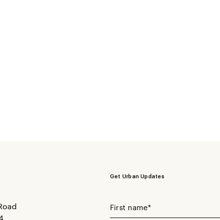
Get Urban Updates
Your First Name
Road
4