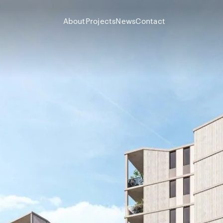
Skip To Content
About
Projects
News
Contact
About
Projects
News
Contact