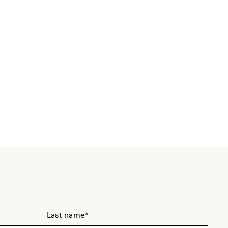
Your Last Name