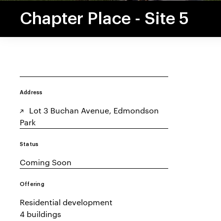
Chapter Place - Site 5
Address
Lot 3 Buchan Avenue, Edmondson
Park
Status
Coming Soon
Offering
Residential development
4 buildings