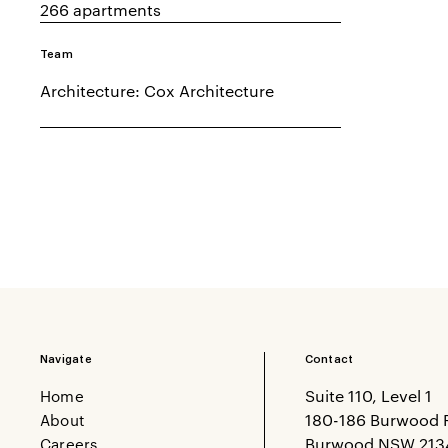
266 apartments
Team
Architecture: Cox Architecture
Navigate
Contact
Home
Suite 110, Level 1
About
180-186 Burwood 
Careers
Burwood NSW 213