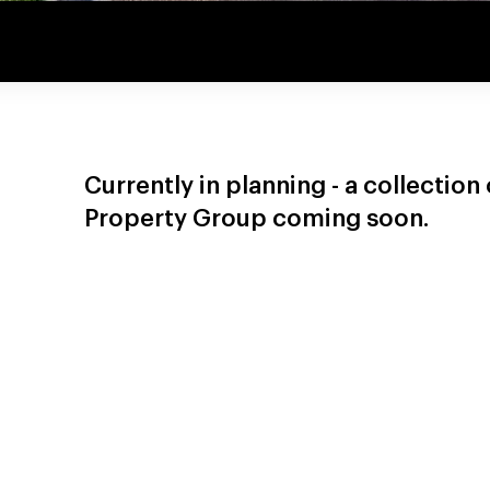
Currently in planning - a collectio
Property Group coming soon.