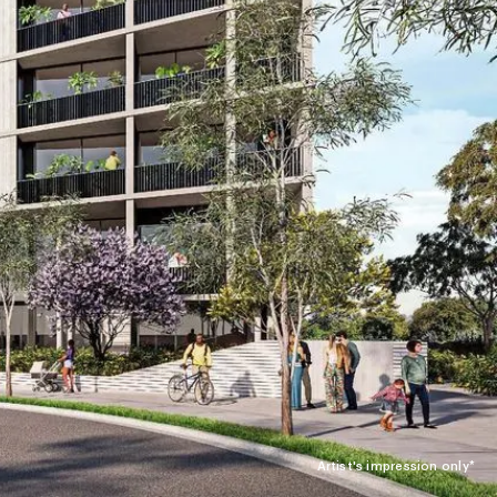
Artist's impression only*