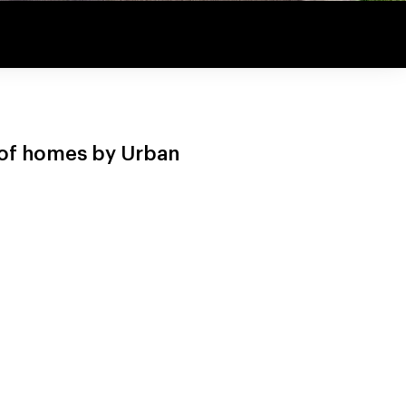
n of homes by Urban